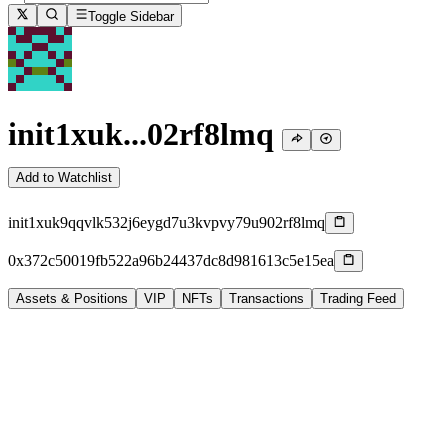
Toggle Sidebar
init1xuk...02rf8lmq
Add to Watchlist
init1xuk9qqvlk532j6eygd7u3kvpvy79u902rf8lmq
0x372c50019fb522a96b24437dc8d981613c5e15ea
Assets & Positions
VIP
NFTs
Transactions
Trading Feed
-