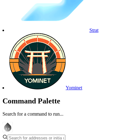
Strat
Yominet
Command Palette
Search for a command to run...