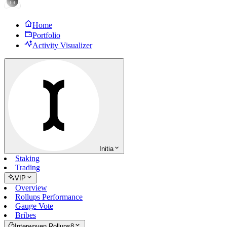
Home
Portfolio
Activity Visualizer
Initia
Staking
Trading
VIP
Overview
Rollups Performance
Gauge Vote
Bribes
Interwoven Rollups
8