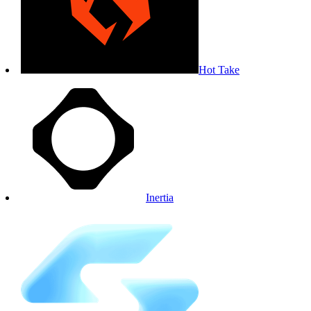
Hot Take
Inertia