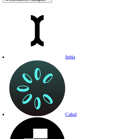
Initia
Cabal