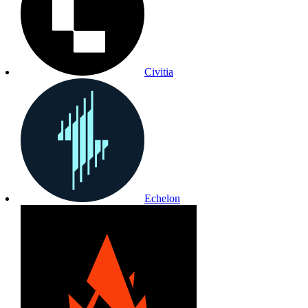
Civitia
Echelon