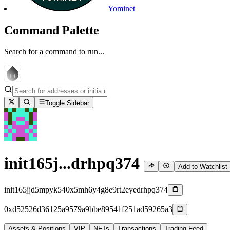
Yominet
Command Palette
Search for a command to run...
Toggle Sidebar
init165j...drhpq374
Add to Watchlist
init165jjd5mpyk540x5mh6y4g8e9rt2eyedrhpq374
0xd52526d36125a9579a9bbe89541f251ad59265a3
Assets & Positions
VIP
NFTs
Transactions
Trading Feed