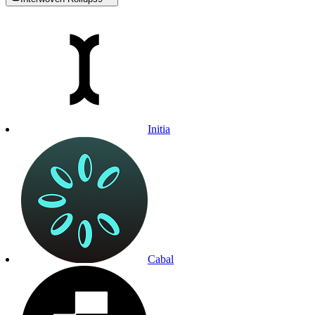
Initia
Cabal