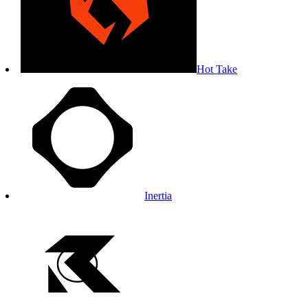
Hot Take
Inertia