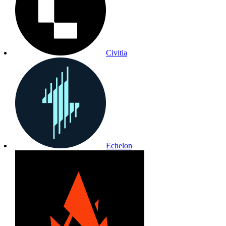
Civitia
Echelon