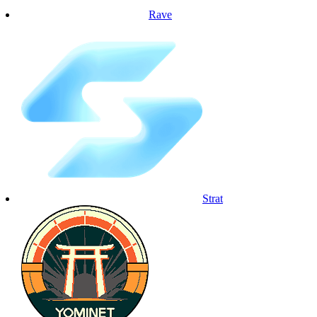
Rave
Strat