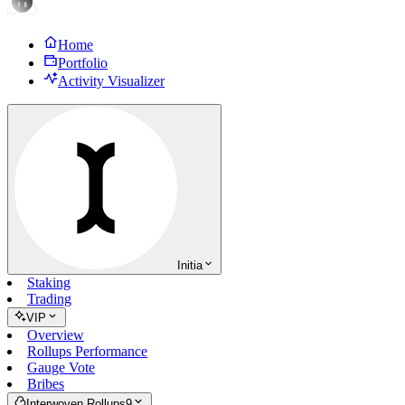
Home
Portfolio
Activity Visualizer
Initia
Staking
Trading
VIP
Overview
Rollups Performance
Gauge Vote
Bribes
Interwoven Rollups
9