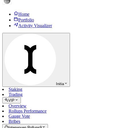
Home
Portfolio
Activity Visualizer
Initia
Staking
Trading
VIP
Overview
Rollups Performance
Gauge Vote
Bribes
Interwoven Rollups
9