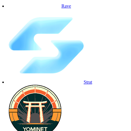
Rave
Strat