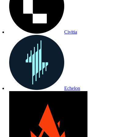
Civitia
Echelon