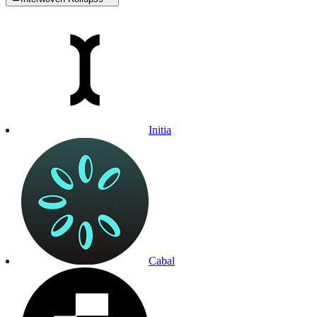
Initia
Cabal