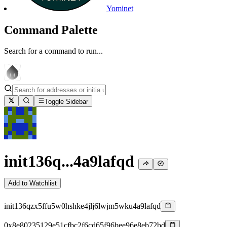
Yominet
Command Palette
Search for a command to run...
Toggle Sidebar
init136q...4a9lafqd
Add to Watchlist
init136qzx5ffu5w0hshke4jlj6lwjm5wku4a9lafqd
0x8e80235129e51cfbc2f6cd65f96bee96e8eb72bd