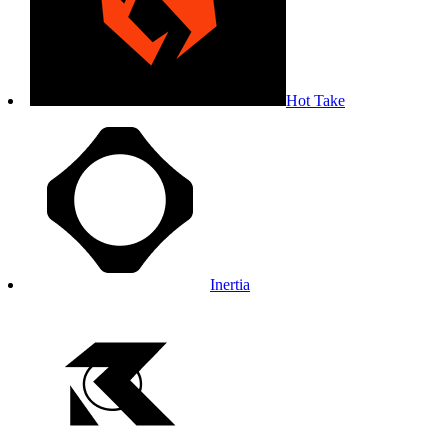
Hot Take
Inertia